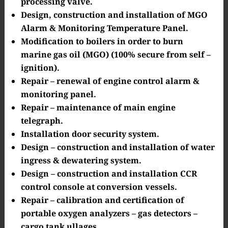
processing valve.
Design, construction and installation of MGO
Alarm & Monitoring Temperature Panel.
Modification to boilers in order to burn
marine gas oil (MGO) (100% secure from self –
ignition).
Repair – renewal of engine control alarm &
monitoring panel.
Repair – maintenance of main engine
telegraph.
Installation door security system.
Design – construction and installation of water
ingress & dewatering system.
Design – construction and installation CCR
control console at conversion vessels.
Repair – calibration and certification of
portable oxygen analyzers – gas detectors –
cargo tank ullages.