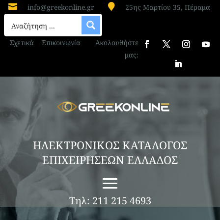


info@greekonline.gr
25ης Μαρτίου 35, Πέραμα
Σχετικά
Επικοινωνία
Ακολουθήστε
μας:
ΗΛΕΚΤΡΟΝΙΚΟΣ ΚΑΤΑΛΟΓΟΣ
ΕΠΙΧΕΙΡΗΣΕΩΝ ΕΛΛΑΔΟΣ
Τηλ: 211 215 4693