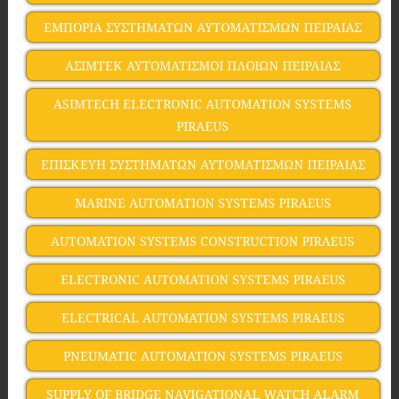
ΕΜΠΟΡΙΑ ΣΥΣΤΗΜΑΤΩΝ ΑΥΤΟΜΑΤΙΣΜΩΝ ΠΕΙΡΑΙΑΣ
ΑΣΙΜΤΕΚ ΑΥΤΟΜΑΤΙΣΜΟΙ ΠΛΟΙΩΝ ΠΕΙΡΑΙΑΣ
ASIMTECH ELECTRONIC AUTOMATION SYSTEMS
PIRAEUS
ΕΠΙΣΚΕΥΗ ΣΥΣΤΗΜΑΤΩΝ ΑΥΤΟΜΑΤΙΣΜΩΝ ΠΕΙΡΑΙΑΣ
MARINE AUTOMATION SYSTEMS PIRAEUS
AUTOMATION SYSTEMS CONSTRUCTION PIRAEUS
ELECTRONIC AUTOMATION SYSTEMS PIRAEUS
ELECTRICAL AUTOMATION SYSTEMS PIRAEUS
PNEUMATIC AUTOMATION SYSTEMS PIRAEUS
SUPPLY OF BRIDGE NAVIGATIONAL WATCH ALARM