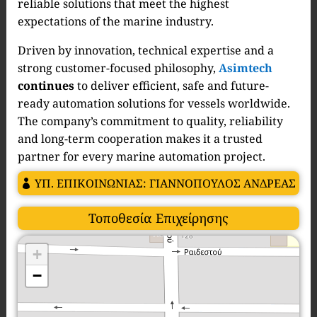
reliable solutions that meet the highest
expectations of the marine industry.
Driven by innovation, technical expertise and a
strong customer-focused philosophy,
Asimtech
continues
to deliver efficient, safe and future-
ready automation solutions for vessels worldwide.
The company’s commitment to quality, reliability
and long-term cooperation makes it a trusted
partner for every marine automation project.
ΥΠ. ΕΠΙΚΟΙΝΩΝΙΑΣ: ΓΙΑΝΝΟΠΟΥΛΟΣ ΑΝΔΡΕΑΣ
Τοποθεσία Επιχείρησης
+
−