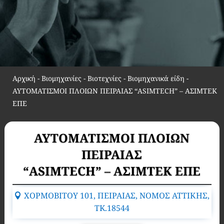
Αρχική
-
Βιομηχανίες - Βιοτεχνίες - Βιομηχανικά είδη
-
ΑΥΤΟΜΑΤΙΣΜΟΙ ΠΛΟΙΩΝ ΠΕΙΡΑΙΑΣ “ASIMTECH” – ΑΣΙΜΤΕΚ
ΕΠΕ
ΑΥΤΟΜΑΤΙΣΜΟΙ ΠΛΟΙΩΝ
ΠΕΙΡΑΙΑΣ
“ASIMTECH” – ΑΣΙΜΤΕΚ ΕΠΕ
ΧΟΡΜΟΒΙΤΟΥ 101, ΠΕΙΡΑΙΑΣ, ΝΟΜΟΣ ΑΤΤΙΚΗΣ,
TK.18544