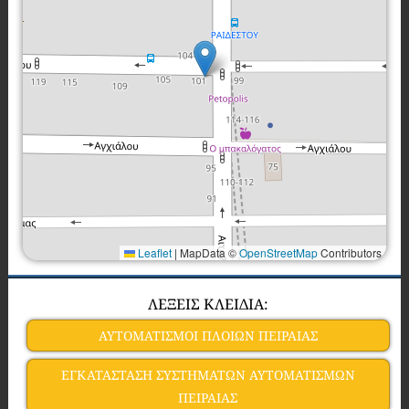
Leaflet
|
MapData ©
OpenStreetMap
Contributors
ΛΕΞΕΙΣ ΚΛΕΙΔΙΑ:
ΑΥΤΟΜΑΤΙΣΜΟΙ ΠΛΟΙΩΝ ΠΕΙΡΑΙΑΣ
ΕΓΚΑΤΑΣΤΑΣΗ ΣΥΣΤΗΜΑΤΩΝ ΑΥΤΟΜΑΤΙΣΜΩΝ
ΠΕΙΡΑΙΑΣ