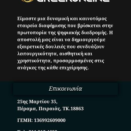
Είμαστε μια δυναμική και καινοτόμος
εταιρεία διαφήμισης που βρίσκεται στην
πρωτοπορία της ψηφιακής διαδρομής. Η
αποστολή μας είναι να δημιουργούμε
εξαιρετικές δουλειές που συνδυάζουν
λειτουργικότητα, αισθητική και
χρηστικότητα, προσαρμοσμένες στις
ανάγκες της κάθε επιχείρησης.
Επικοινωνία
25ης Μαρτίου 35,
Πέραμα, Πειραιάς, ΤΚ.18863
ΓΕΜΗ:
136992609000