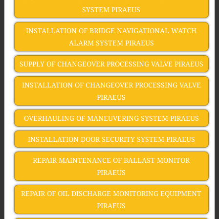
SYSTEM PIRAEUS
INSTALLATION OF BRIDGE NAVIGATIONAL WATCH
ALARM SYSTEM PIRAEUS
SUPPLY OF CHANGEOVER PROCESSING VALVE PIRAEUS
INSTALLATION OF CHANGEOVER PROCESSING VALVE
PIRAEUS
OVERHAULING OF MANEUVERING SYSTEM PIRAEUS
INSTALLATION DOOR SECURITY SYSTEM PIRAEUS
REPAIR MAINTENANCE OF BALLAST MONITOR
PIRAEUS
REPAIR OF OIL DISCHARGE MONITORING EQUIPMENT
PIRAEUS