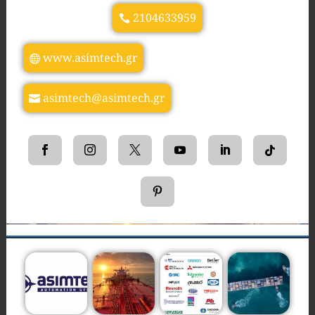
2104633959
www.asimtech.gr
asimtech@asimtech.gr