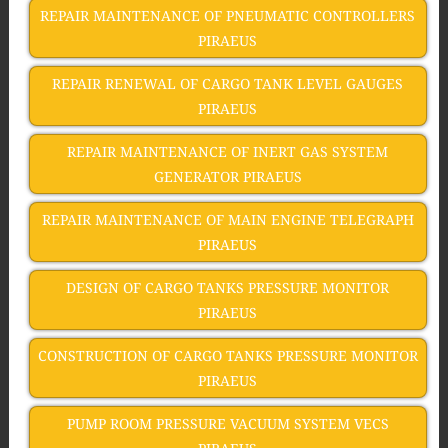
REPAIR MAINTENANCE OF PNEUMATIC CONTROLLERS
PIRAEUS
REPAIR RENEWAL OF CARGO TANK LEVEL GAUGES
PIRAEUS
REPAIR MAINTENANCE OF INERT GAS SYSTEM
GENERATOR PIRAEUS
REPAIR MAINTENANCE OF MAIN ENGINE TELEGRAPH
PIRAEUS
DESIGN OF CARGO TANKS PRESSURE MONITOR
PIRAEUS
CONSTRUCTION OF CARGO TANKS PRESSURE MONITOR
PIRAEUS
PUMP ROOM PRESSURE VACUUM SYSTEM VECS