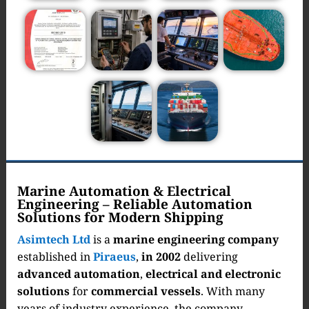
Marine Automation & Electrical
Engineering – Reliable Automation
Solutions for Modern Shipping
Asimtech Ltd
is a
marine engineering company
established in
Piraeus
,
in 2002
delivering
advanced automation
,
electrical and electronic
solutions
for
commercial vessels
. With many
years of industry experience, the company