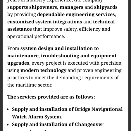
supports shipowners, managers
and
shipyards
by providing
dependable engineering services
,
customized system integrations
and
technical
assistance
that improve safety, efficiency and
operational performance.
From
system design and installation to
maintenance
,
troubleshooting and equipment
upgrades
, every project is executed with precision,
using
modern technology
and proven engineering
practices to meet the demanding requirements of
the maritime sector.
The services provided are as follows:
Supply and installation of Bridge Navigational
Watch Alarm System.
Supply and installation of Changeover