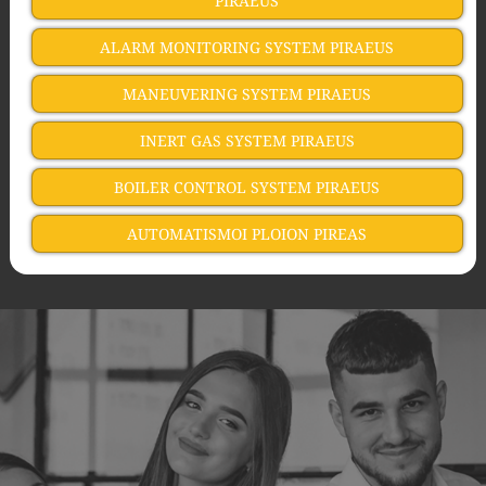
PIRAEUS
ALARM MONITORING SYSTEM PIRAEUS
MANEUVERING SYSTEM PIRAEUS
INERT GAS SYSTEM PIRAEUS
BOILER CONTROL SYSTEM PIRAEUS
AUTOMATISMOI PLOION PIREAS