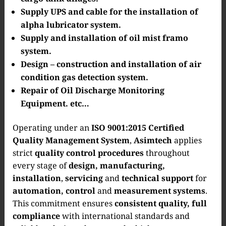
Supply UPS and cable for the installation of
alpha lubricator system.
Supply and installation of oil mist framo
system.
Design – construction and installation of air
condition gas detection system.
Repair of Oil Discharge Monitoring
Equipment. etc…
Operating under an
ISO 9001:2015 Certified
Quality Management System
,
Asimtech
applies
strict
quality control procedures
throughout
every stage of
design, manufacturing,
installation
,
servicing
and
technical support
for
automation, control
and
measurement systems
.
This commitment ensures
consistent quality, full
compliance
with international standards and