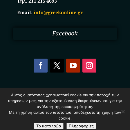
Τηλ. 211 215 4693
Email.
info@greekonline.gr
Facebook
Copyright © 2025. Ηλεκτρονικός Κατάλογος
Αυτός ο ιστότοπος χρησιμοποιεί cookie για την παροχή των
Επιχειρήσεων Ελλάδας – Greekonline.gr. All Rights
υπηρεσιών μας, για την εξατομίκευση διαφημίσεων και για την
Reserved.
Όροι & Προυποθέσεις
–
Προστασία Προσωπικών
ανάλυση της επισκεψιμότητας.
Δεδομένων
–
Πολιτική Cookies
Με τη χρήση αυτού του ιστότοπου, αποδέχεστε τη χρήση των
cookie.
Το κατάλαβα
Πληροφορίες